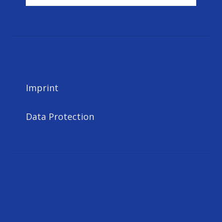
for:
Imprint
Data Protection