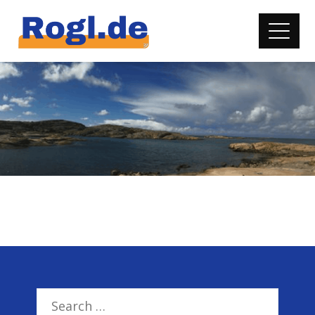
Search